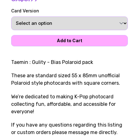
Card Version
Taemin : Gulity - Bias Polaroid pack
These are standard sized 55 x 85mm unofficial
Polaroid style photocards with square corners.
We’re dedicated to making K-Pop photocard
collecting fun, affordable, and accessible for
everyone!
If you have any questions regarding this listing
or custom orders please message me directly.