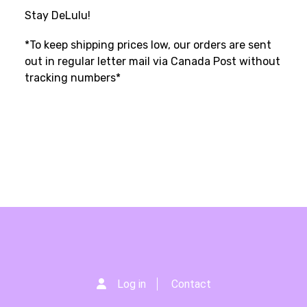
Stay DeLulu!
*To keep shipping prices low, our orders are sent
out in regular letter mail via Canada Post without
tracking numbers*
Log in
Contact