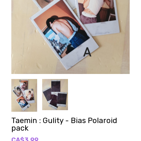
Taemin : Gulity - Bias Polaroid
pack
CA$3.99