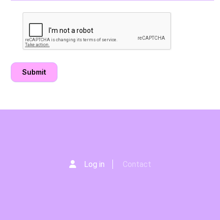
Log in
Contact