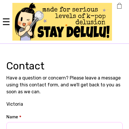
Skip
to
main
content
Contact
Have a question or concern? Please leave a message
using this contact form, and we'll get back to you as
soon as we can.
Victoria
Name