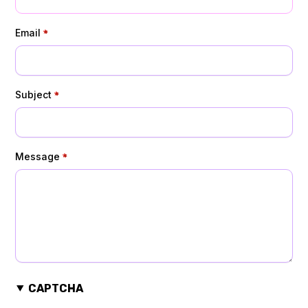
Email
Subject
Message
CAPTCHA