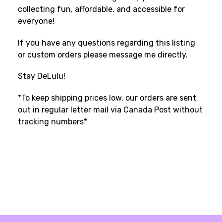
collecting fun, affordable, and accessible for
everyone!
If you have any questions regarding this listing
or custom orders please message me directly.
Stay DeLulu!
*To keep shipping prices low, our orders are sent
out in regular letter mail via Canada Post without
tracking numbers*