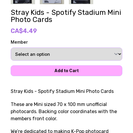
Stray Kids - Spotify Stadium Mini
Photo Cards
CA$4.49
Member
Stray Kids - Spotify Stadium Mini Photo Cards
These are Mini sized 70 x 100 mm unofficial
photocards. Backing color coordinates with the
members front color.
We’re dedicated to making K-Pop photocard