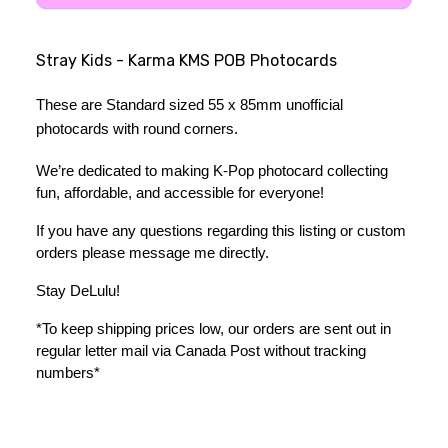
Stray Kids - Karma KMS POB Photocards
These are Standard sized 55 x 85mm unofficial 
photocards with round corners.
We’re dedicated to making K-Pop photocard collecting 
fun, affordable, and accessible for everyone!
If you have any questions regarding this listing or custom 
orders please message me directly. 
Stay DeLulu! 
*To keep shipping prices low, our orders are sent out in 
regular letter mail via Canada Post without tracking 
numbers*