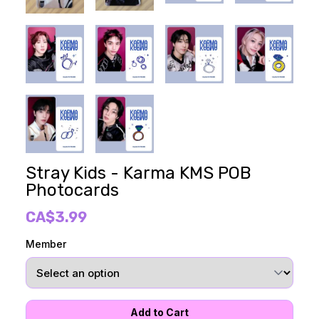
Stray Kids - Karma KMS POB
Photocards
CA$3.99
Member