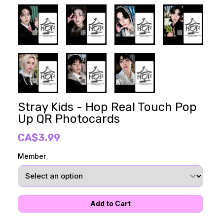
Stray Kids - Hop Real Touch Pop
Up QR Photocards
CA$3.99
Member