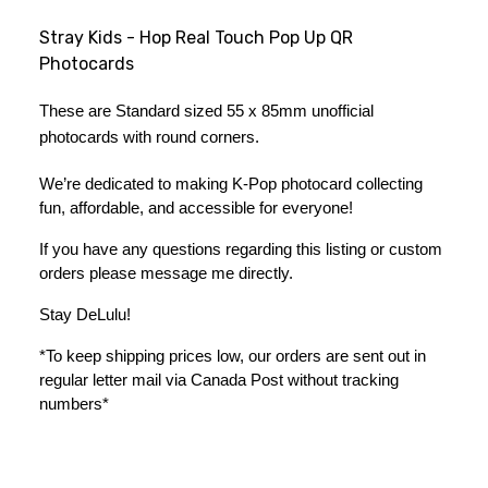
Stray Kids - Hop Real Touch Pop Up QR
Photocards
These are Standard sized 55 x 85mm unofficial 
photocards with round corners.
We’re dedicated to making K-Pop photocard collecting 
fun, affordable, and accessible for everyone!
If you have any questions regarding this listing or custom 
orders please message me directly. 
Stay DeLulu! 
*To keep shipping prices low, our orders are sent out in 
regular letter mail via Canada Post without tracking 
numbers*