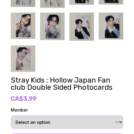
Stray Kids : Hollow Japan Fan
club Double Sided Photocards
CA$3.99
Member