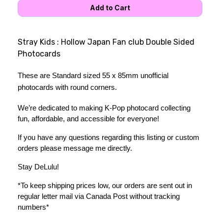
Stray Kids : Hollow Japan Fan club Double Sided
Photocards
These are Standard sized 55 x 85mm unofficial 
photocards with round corners.
We’re dedicated to making K-Pop photocard collecting 
fun, affordable, and accessible for everyone!
If you have any questions regarding this listing or custom 
orders please message me directly. 
Stay DeLulu! 
*To keep shipping prices low, our orders are sent out in 
regular letter mail via Canada Post without tracking 
numbers*