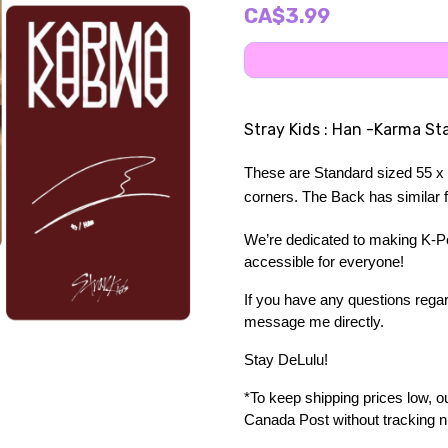
CA$3.99
Stray Kids : Han -Karma St
These are Standard sized 55 x 
corners. The Back has similar fe
We’re dedicated to making K-Pop
accessible for everyone!
If you have any questions regard
message me directly. 
Stay DeLulu! 
*To keep shipping prices low, our
Canada Post without tracking 