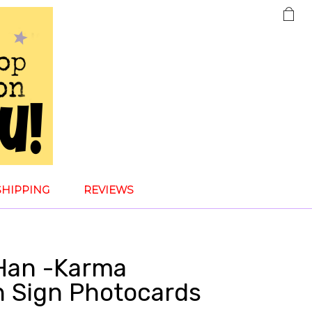
SHIPPING
REVIEWS
 Han -Karma
n Sign Photocards