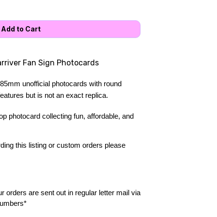
arriver Fan Sign Photocards
85mm unofficial photocards with round 
atures but is not an exact replica.
 photocard collecting fun, affordable, and 
ing this listing or custom orders please 
 orders are sent out in regular letter mail via 
numbers*