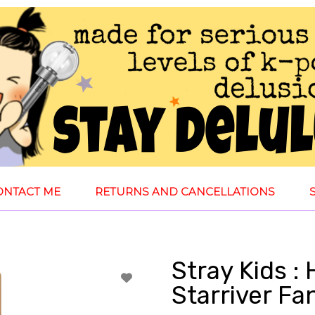
ONTACT ME
RETURNS AND CANCELLATIONS
Stray Kids :
Starriver Fa