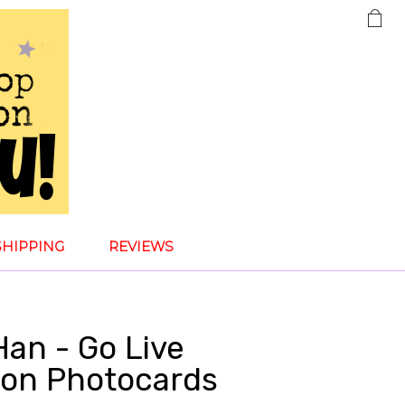
SHIPPING
REVIEWS
Han - Go Live
tion Photocards