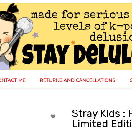
ONTACT ME
RETURNS AND CANCELLATIONS
Stray Kids : 
Limited Edi