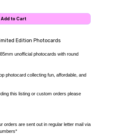
Limited Edition Photocards
85mm unofficial photocards with round 
 photocard collecting fun, affordable, and 
ing this listing or custom orders please 
 orders are sent out in regular letter mail via 
numbers*