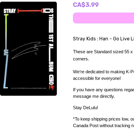
CA$3.99
Stray Kids : Han - Go Live 
These are Standard sized 55 x 
corners.
We’re dedicated to making K-Pop
accessible for everyone!
If you have any questions regard
message me directly. 
Stay DeLulu! 
*To keep shipping prices low, our
Canada Post without tracking 