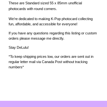
These are Standard sized 55 x 85mm unofficial 
photocards with round corners. 
We’re dedicated to making K-Pop photocard collecting 
fun, affordable, and accessible for everyone!
If you have any questions regarding this listing or custom 
orders please message me directly. 
Stay DeLulu! 
*To keep shipping prices low, our orders are sent out in 
regular letter mail via Canada Post without tracking 
numbers*