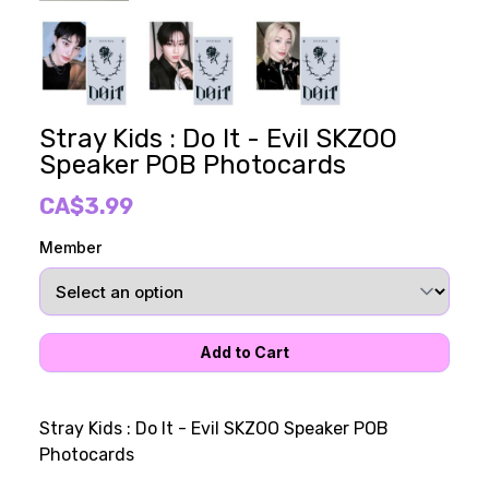
Stray Kids : Do It - Evil SKZOO
Speaker POB Photocards
CA$3.99
Member
Stray Kids : Do It - Evil SKZOO Speaker POB
Photocards