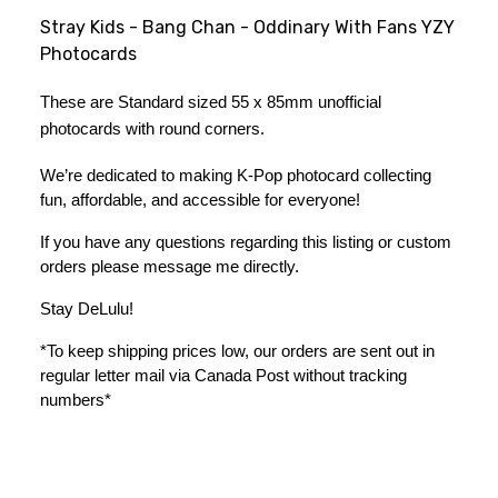
Stray Kids - Bang Chan - Oddinary With Fans YZY
Photocards
These are Standard sized 55 x 85mm unofficial 
photocards with round corners.
We’re dedicated to making K-Pop photocard collecting 
fun, affordable, and accessible for everyone!
If you have any questions regarding this listing or custom 
orders please message me directly. 
Stay DeLulu! 
*To keep shipping prices low, our orders are sent out in 
regular letter mail via Canada Post without tracking 
numbers*