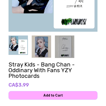
Stray Kids - Bang Chan -
Oddinary With Fans YZY
Photocards
CA$3.99