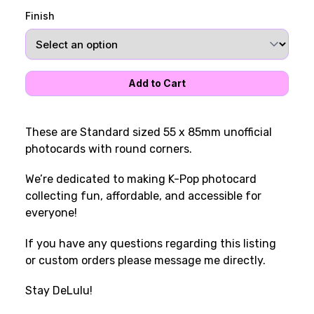
Finish
These are Standard sized 55 x 85mm unofficial
photocards with round corners.
We’re dedicated to making K-Pop photocard
collecting fun, affordable, and accessible for
everyone!
If you have any questions regarding this listing
or custom orders please message me directly.
Stay DeLulu!