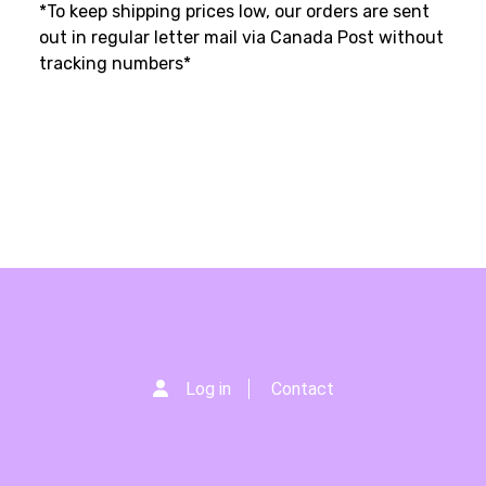
*To keep shipping prices low, our orders are sent
out in regular letter mail via Canada Post without
tracking numbers*
Log in
Contact