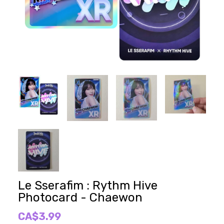
Le Sserafim : Rythm Hive
Photocard - Chaewon
CA$3.99