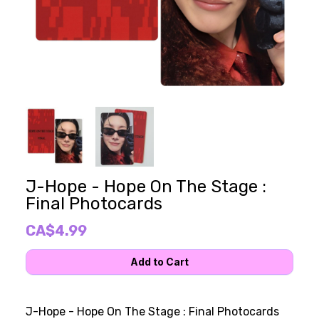
J-Hope - Hope On The Stage :
Final Photocards
CA$4.99
J-Hope - Hope On The Stage : Final Photocards