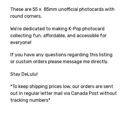
These are 55 x 85mm unofficial photocards with
round corners.
We’re dedicated to making K-Pop photocard
collecting fun, affordable, and accessible for
everyone!
If you have any questions regarding this listing
or custom orders please message me directly.
Stay DeLulu!
*To keep shipping prices low, our orders are sent
out in regular letter mail via Canada Post without
tracking numbers*