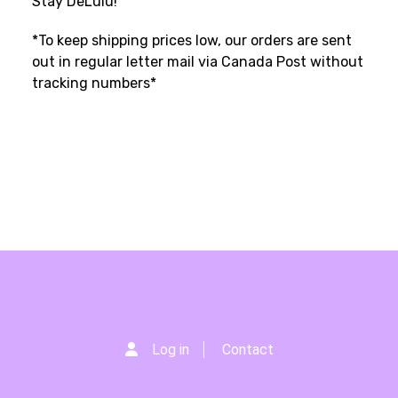
Stay DeLulu!
*To keep shipping prices low, our orders are sent
out in regular letter mail via Canada Post without
tracking numbers*
Log in
Contact