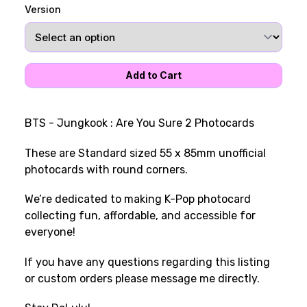
Version
BTS - Jungkook : Are You Sure 2 Photocards
These are Standard sized 55 x 85mm unofficial
photocards with round corners.
We’re dedicated to making K-Pop photocard
collecting fun, affordable, and accessible for
everyone!
If you have any questions regarding this listing
or custom orders please message me directly.