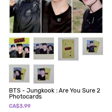
BTS - Jungkook : Are You Sure 2
Photocards
CA$3.99