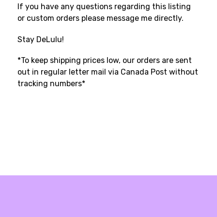
If you have any questions regarding this listing
or custom orders please message me directly.
Stay DeLulu!
*To keep shipping prices low, our orders are sent
out in regular letter mail via Canada Post without
tracking numbers*