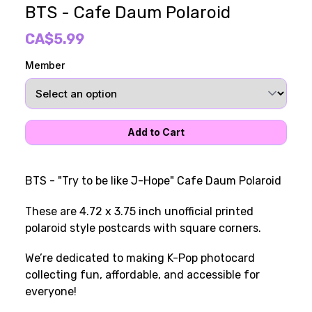
BTS - Cafe Daum Polaroid
CA$5.99
Member
BTS - "Try to be like J-Hope" Cafe Daum Polaroid
These are 4.72 x 3.75 inch unofficial printed
polaroid style postcards with square corners.
We’re dedicated to making K-Pop photocard
collecting fun, affordable, and accessible for
everyone!