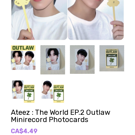
Ateez : The World EP.2 Outlaw
Minirecord Photocards
CA$4.49