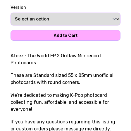
Version
Ateez : The World EP.2 Outlaw Minirecord
Photocards
These are Standard sized 55 x 85mm unofficial
photocards with round corners.
We’re dedicated to making K-Pop photocard
collecting fun, affordable, and accessible for
everyone!
If you have any questions regarding this listing
or custom orders please message me directly.