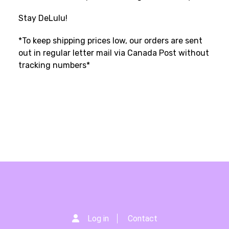
Stay DeLulu!
*To keep shipping prices low, our orders are sent
out in regular letter mail via Canada Post without
tracking numbers*
Log in
Contact