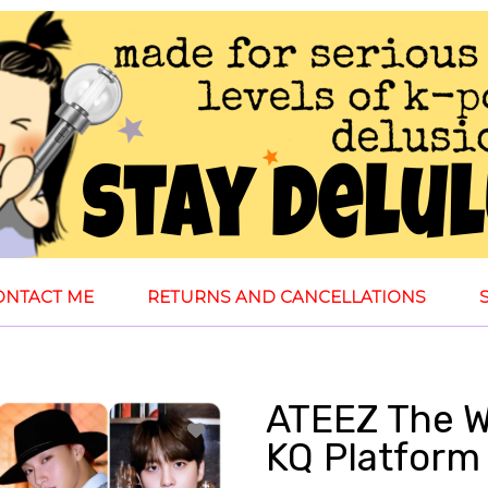
ONTACT ME
RETURNS AND CANCELLATIONS
ATEEZ The Wo
KQ Platform