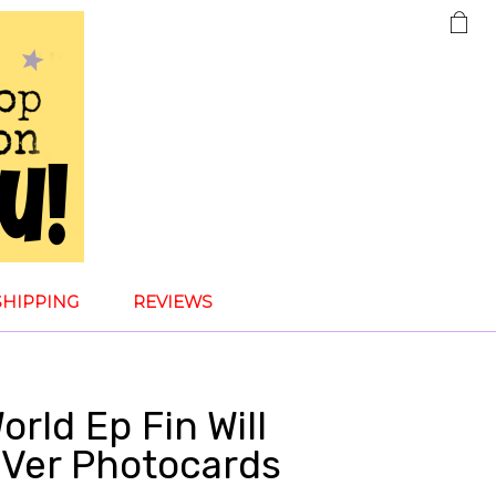
SHIPPING
REVIEWS
rld Ep Fin Will
 Ver Photocards