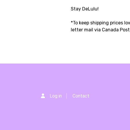
Stay DeLulu!
*To keep shipping prices low
letter mail via Canada Pos
Log in
Contact