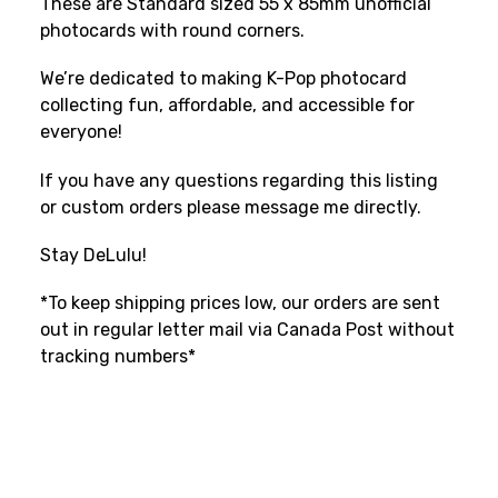
These are Standard sized 55 x 85mm unofficial
photocards with round corners.
We’re dedicated to making K-Pop photocard
collecting fun, affordable, and accessible for
everyone!
If you have any questions regarding this listing
or custom orders please message me directly.
Stay DeLulu!
*To keep shipping prices low, our orders are sent
out in regular letter mail via Canada Post without
tracking numbers*