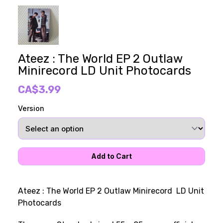
Ateez : The World EP 2 Outlaw
Minirecord LD Unit Photocards
CA$3.99
Version
Ateez : The World EP 2 Outlaw Minirecord LD Unit
Photocards