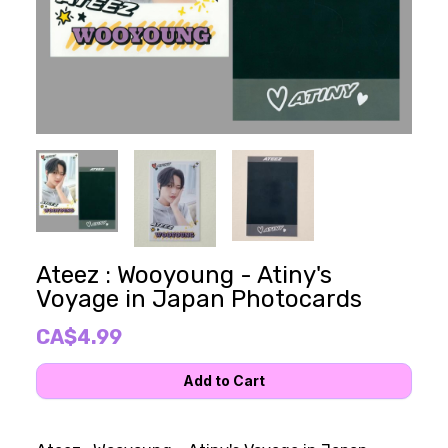
Ateez : Wooyoung - Atiny's
Voyage in Japan Photocards
CA$4.99