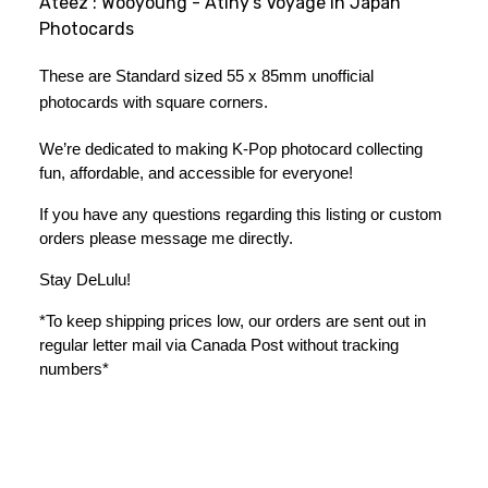
Ateez : Wooyoung - Atiny's Voyage in Japan
Photocards
These are Standard sized 55 x 85mm unofficial 
photocards with square corners.
We’re dedicated to making K-Pop photocard collecting 
fun, affordable, and accessible for everyone!
If you have any questions regarding this listing or custom 
orders please message me directly. 
Stay DeLulu! 
*To keep shipping prices low, our orders are sent out in 
regular letter mail via Canada Post without tracking 
numbers*