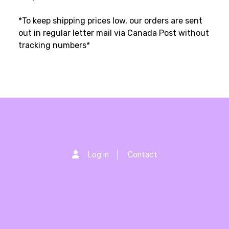
*To keep shipping prices low, our orders are sent
out in regular letter mail via Canada Post without
tracking numbers*
Log in
Contact