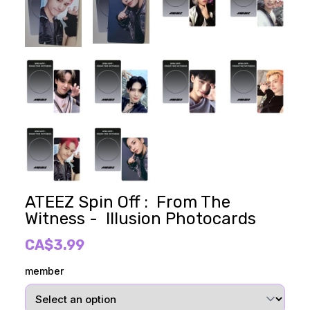
ATEEZ Spin Off : From The
Witness - Illusion Photocards
CA$3.99
member