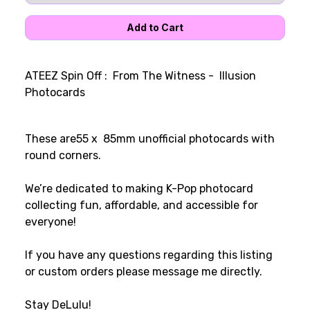
ATEEZ Spin Off : From The Witness - Illusion
Photocards
These are55 x 85mm unofficial photocards with
round corners.
We’re dedicated to making K-Pop photocard
collecting fun, affordable, and accessible for
everyone!
If you have any questions regarding this listing
or custom orders please message me directly.
Stay DeLulu!