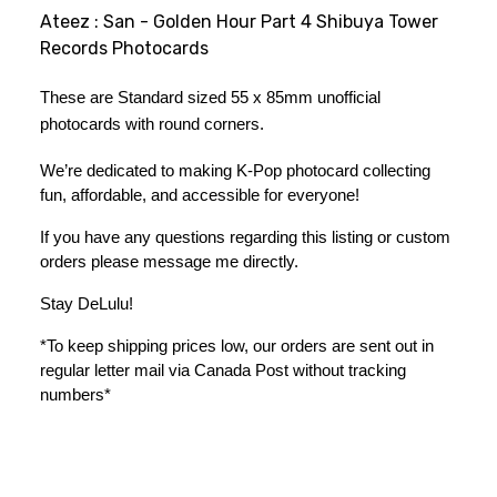
Ateez : San - Golden Hour Part 4 Shibuya Tower
Records Photocards
These are Standard sized 55 x 85mm unofficial 
photocards with round corners. 
We’re dedicated to making K-Pop photocard collecting 
fun, affordable, and accessible for everyone!
If you have any questions regarding this listing or custom 
orders please message me directly. 
Stay DeLulu! 
*To keep shipping prices low, our orders are sent out in 
regular letter mail via Canada Post without tracking 
numbers*