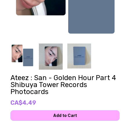
Ateez : San - Golden Hour Part 4
Shibuya Tower Records
Photocards
CA$4.49