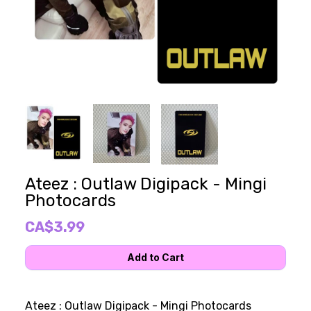
Ateez : Outlaw Digipack - Mingi
Photocards
CA$3.99
Ateez : Outlaw Digipack - Mingi Photocards