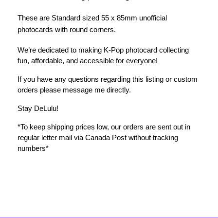
These are Standard sized 55 x 85mm unofficial 
photocards with round corners.
We’re dedicated to making K-Pop photocard collecting 
fun, affordable, and accessible for everyone!
If you have any questions regarding this listing or custom 
orders please message me directly. 
Stay DeLulu! 
*To keep shipping prices low, our orders are sent out in 
regular letter mail via Canada Post without tracking 
numbers*