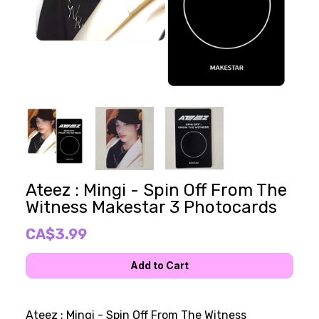
Ateez : Mingi - Spin Off From The
Witness Makestar 3 Photocards
CA$3.99
Ateez : Mingi - Spin Off From The Witness