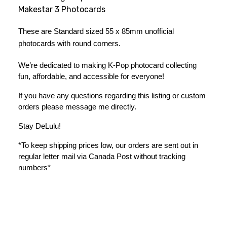
Makestar 3 Photocards
These are Standard sized 55 x 85mm unofficial 
photocards with round corners.
We’re dedicated to making K-Pop photocard collecting 
fun, affordable, and accessible for everyone!
If you have any questions regarding this listing or custom 
orders please message me directly. 
Stay DeLulu! 
*To keep shipping prices low, our orders are sent out in 
regular letter mail via Canada Post without tracking 
numbers*