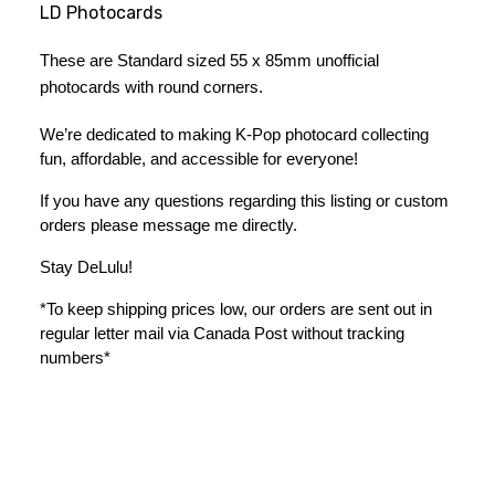
LD Photocards
These are Standard sized 55 x 85mm unofficial 
photocards with round corners. 
We’re dedicated to making K-Pop photocard collecting 
fun, affordable, and accessible for everyone!
If you have any questions regarding this listing or custom 
orders please message me directly. 
Stay DeLulu! 
*To keep shipping prices low, our orders are sent out in 
regular letter mail via Canada Post without tracking 
numbers*