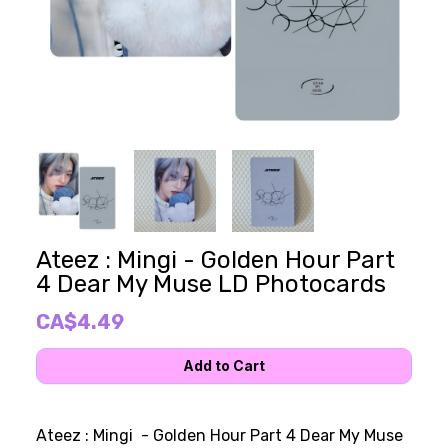
Ateez : Mingi - Golden Hour Part
4 Dear My Muse LD Photocards
CA$4.49
Ateez : Mingi - Golden Hour Part 4 Dear My Muse