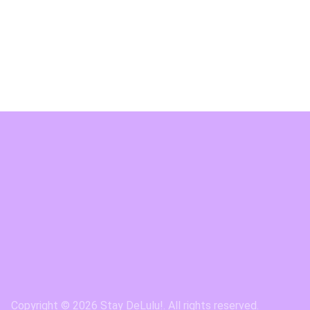
Copyright © 2026 Stay DeLulu!. All rights reserved.