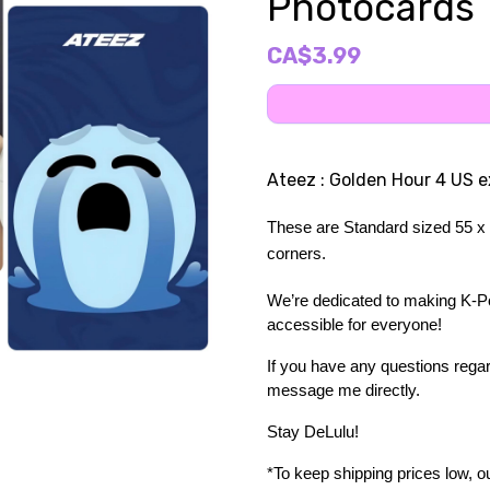
Photocards
CA$3.99
Ateez : Golden Hour 4 US 
These are Standard sized 55 x 
corners.
We’re dedicated to making K-Pop
accessible for everyone!
If you have any questions regard
message me directly. 
Stay DeLulu! 
*To keep shipping prices low, our