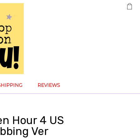
SHIPPING
REVIEWS
den Hour 4 US
obbing Ver