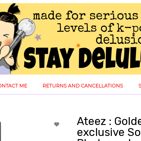
ONTACT ME
RETURNS AND CANCELLATIONS
Ateez : Gol
exclusive S