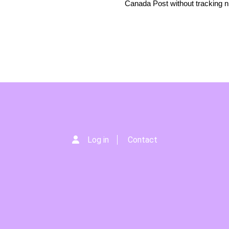
Canada Post without tracking 
Log in
Contact