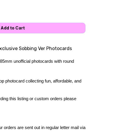
exclusive Sobbing Ver Photocards
85mm unofficial photocards with round 
 photocard collecting fun, affordable, and 
ing this listing or custom orders please 
 orders are sent out in regular letter mail via 