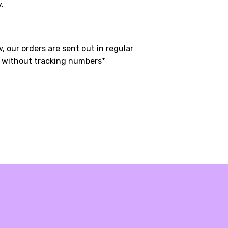
y.
, our orders are sent out in regular
t without tracking numbers*