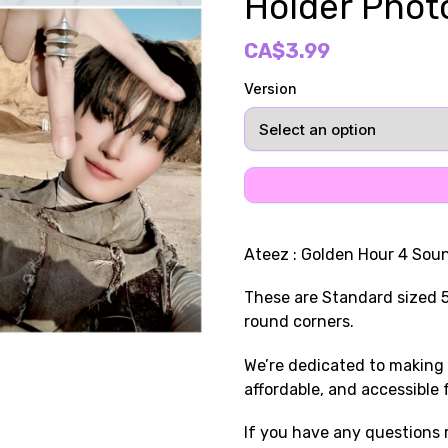
Holder Phot
CA$3.99
Version
Ateez : Golden Hour 4 So
These are Standard sized 
round corners.
We’re dedicated to making 
affordable, and accessible 
If you have any questions r