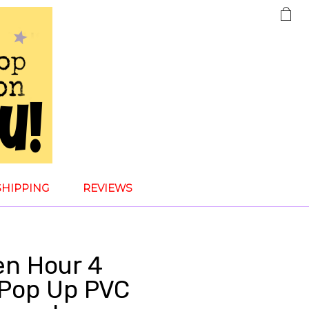
SHIPPING
REVIEWS
en Hour 4
Pop Up PVC