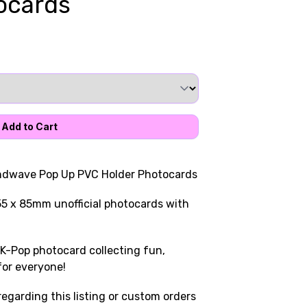
ocards
undwave Pop Up PVC Holder Photocards
55 x 85mm unofficial photocards with
K-Pop photocard collecting fun,
for everyone!
egarding this listing or custom orders