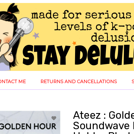
ONTACT ME
RETURNS AND CANCELLATIONS
Ateez : Gold
Soundwave 