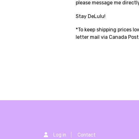
please message me directl
Stay DeLulu!
*To keep shipping prices low
letter mail via Canada Pos
Log in
Contact