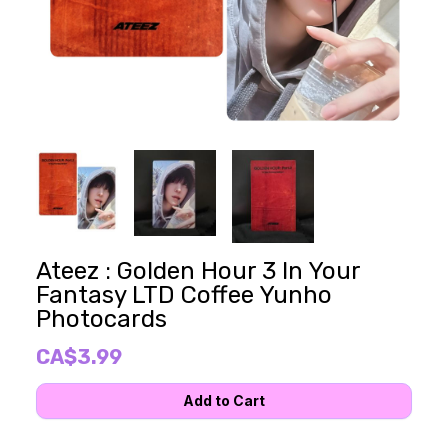
Ateez : Golden Hour 3 In Your
Fantasy LTD Coffee Yunho
Photocards
CA$3.99