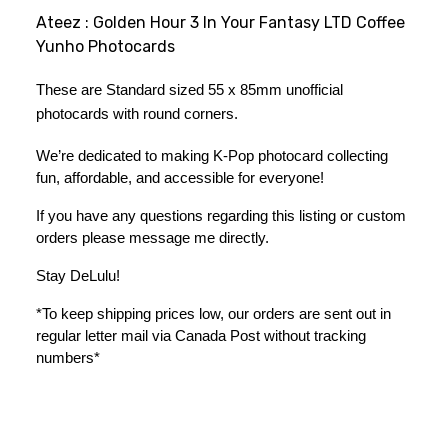
Ateez : Golden Hour 3 In Your Fantasy LTD Coffee
Yunho Photocards
These are Standard sized 55 x 85mm unofficial 
photocards with round corners.
We’re dedicated to making K-Pop photocard collecting 
fun, affordable, and accessible for everyone!
If you have any questions regarding this listing or custom 
orders please message me directly. 
Stay DeLulu! 
*To keep shipping prices low, our orders are sent out in 
regular letter mail via Canada Post without tracking 
numbers*