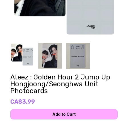
Ateez : Golden Hour 2 Jump Up
Hongjoong/Seonghwa Unit
Photocards
CA$3.99