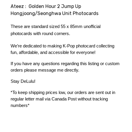
Ateez : Golden Hour 2 Jump Up
Hongjoong/Seonghwa Unit Photocards
These are standard sized 55 x 85mm unofficial 
photocards with round corners.
We’re dedicated to making K-Pop photocard collecting 
fun, affordable, and accessible for everyone!
If you have any questions regarding this listing or custom 
orders please message me directly. 
Stay DeLulu! 
*To keep shipping prices low, our orders are sent out in 
regular letter mail via Canada Post without tracking 
numbers*