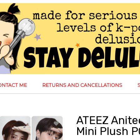
ONTACT ME
RETURNS AND CANCELLATIONS
ATEEZ Anite
Mini Plush 