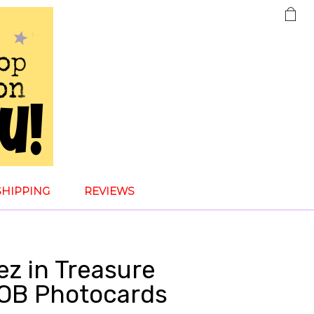
SHIPPING
REVIEWS
ez in Treasure
POB Photocards