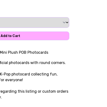
 Mini Plush POB Photocards
icial photocards with round corners.
K-Pop photocard collecting fun,
for everyone!
egarding this listing or custom orders
.