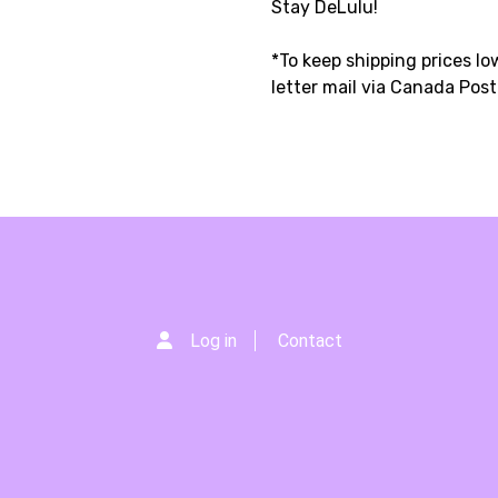
Stay DeLulu!
*To keep shipping prices low
letter mail via Canada Pos
Log in
Contact