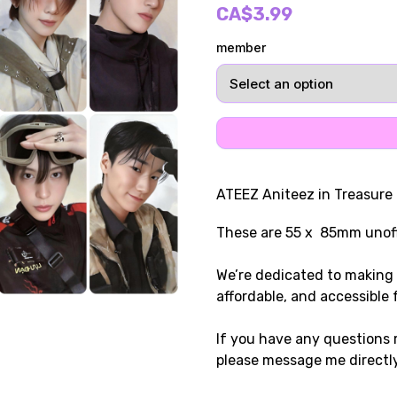
CA$3.99
member
ATEEZ Aniteez in Treasure
These are 55 x 85mm unoff
We’re dedicated to making 
affordable, and accessible 
If you have any questions r
please message me directly