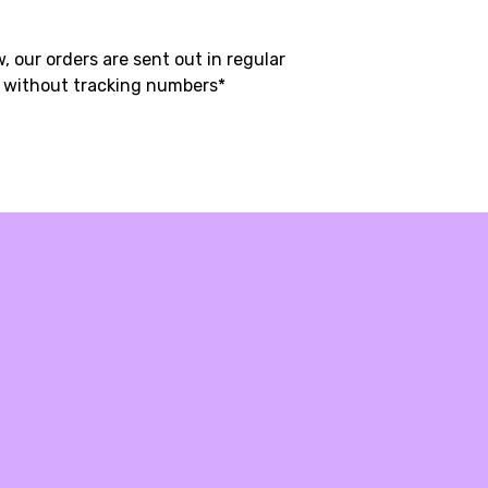
, our orders are sent out in regular
t without tracking numbers*