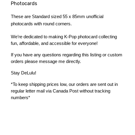
Photocards
These are Standard sized 55 x 85mm unofficial 
photocards with round corners.
We’re dedicated to making K-Pop photocard collecting 
fun, affordable, and accessible for everyone!
If you have any questions regarding this listing or custom 
orders please message me directly. 
Stay DeLulu! 
*To keep shipping prices low, our orders are sent out in 
regular letter mail via Canada Post without tracking 
numbers*