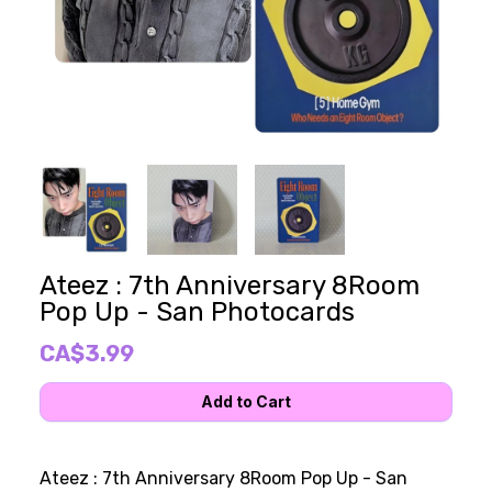
Ateez : 7th Anniversary 8Room
Pop Up - San Photocards
CA$3.99
Ateez : 7th Anniversary 8Room Pop Up - San